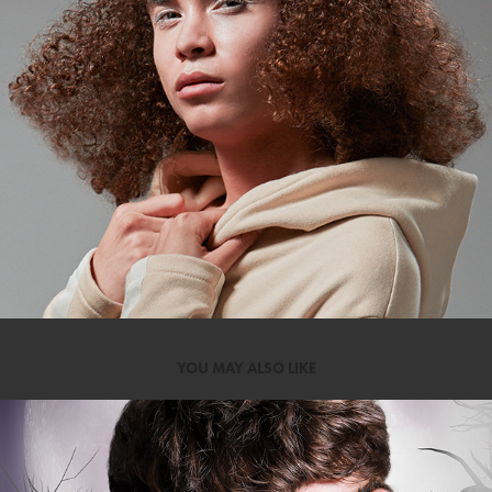
YOU MAY ALSO LIKE