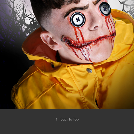
HALLOWEEN
↑
Back to Top