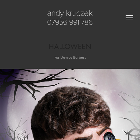
HALLOWEEN
For Devros Barbers