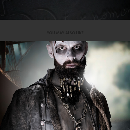
YOU MAY ALSO LIKE
SEA FEVER